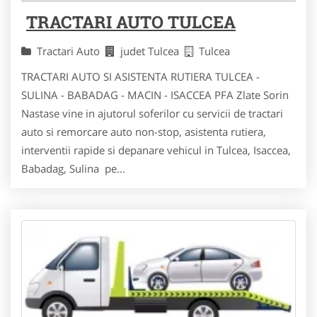
TRACTARI AUTO TULCEA
Tractari Auto
judet Tulcea
Tulcea
TRACTARI AUTO SI ASISTENTA RUTIERA TULCEA -
SULINA - BABADAG - MACIN - ISACCEA PFA Zlate Sorin
Nastase vine in ajutorul soferilor cu servicii de tractari
auto si remorcare auto non-stop, asistenta rutiera,
interventii rapide si depanare vehicul in Tulcea, Isaccea,
Babadag, Sulina pe...