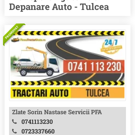
Depanare Auto - Tulcea
PROMOVAT
Zlate Sorin Nastase Servicii PFA
0741113230
0723337660