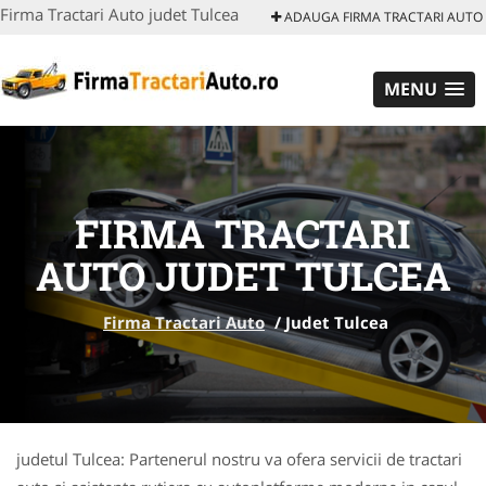
Firma Tractari Auto judet Tulcea
ADAUGA FIRMA TRACTARI AUTO
MENU
FIRMA TRACTARI
AUTO JUDET TULCEA
Firma Tractari Auto
/
Judet Tulcea
judetul Tulcea: Partenerul nostru va ofera servicii de tractari