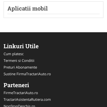
Aplicatii mobil
Linkuri Utile
Cum platesc
Termeni si Conditii
Preturi Abonamente
Sustine FirmaTractariAuto.ro
Parteneri
FirmeTractariAuto.ro
TractariAsistentaRutiera.com
NonStopDeschis.ro