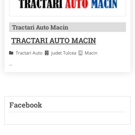
Tractari Auto Macin
TRACTARI AUTO MACIN
Tractari Auto
judet Tulcea
Macin
...
Facebook