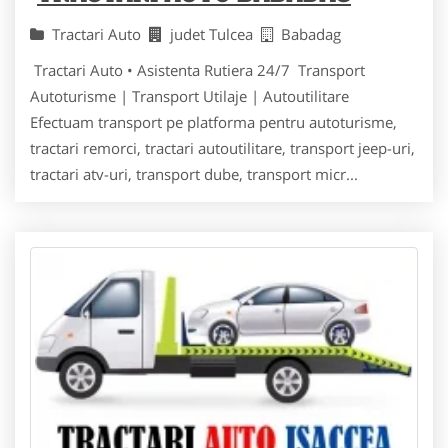
Tractari Auto
judet Tulcea
Babadag
Tractari Auto • Asistenta Rutiera 24/7 Transport
Autoturisme | Transport Utilaje | Autoutilitare
Efectuam transport pe platforma pentru autoturisme,
tractari remorci, tractari autoutilitare, transport jeep-uri,
tractari atv-uri, transport dube, transport micr...