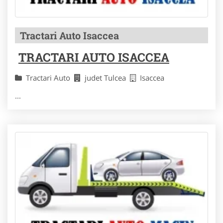
Tractari Auto Isaccea
TRACTARI AUTO ISACCEA
Tractari Auto
judet Tulcea
Isaccea
...