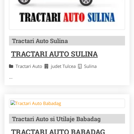
Tractari Auto Sulina
TRACTARI AUTO SULINA
Tractari Auto
judet Tulcea
Sulina
...
Tractari Auto si Utilaje Babadag
TRACTARI AUTO BABADAG