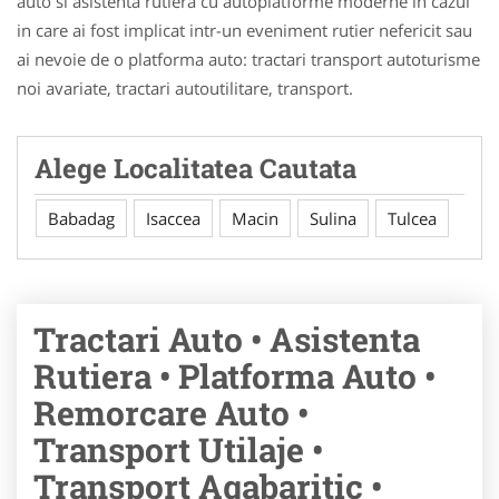
auto si asistenta rutiera cu autoplatforme moderne in cazul
in care ai fost implicat intr-un eveniment rutier nefericit sau
ai nevoie de o platforma auto: tractari transport autoturisme
noi avariate, tractari autoutilitare, transport.
Alege Localitatea Cautata
Babadag
Isaccea
Macin
Sulina
Tulcea
Tractari Auto • Asistenta
Rutiera • Platforma Auto •
Remorcare Auto •
Transport Utilaje •
Transport Agabaritic •