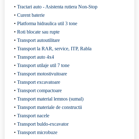
Tractari auto - Asistenta rutiera Non-Stop
Curent baterie
Platforma hidraulica util 3 tone
Roti blocate sau rupte
Transport autoutilitare
Transport la RAR, service, ITP, Rabla
Transport auto 4x4
Transport utilaje util 7 tone
Transport motostivuitoare
Transport excavatoare
Transport compactoare
Transport material lemnos (sumal)
Transport materiale de constructii
Transport nacele
Transport buldo-excavator
Transport microbuze