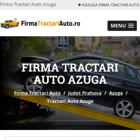
Firma Tractari Auto Azuga
ADAUGA FIRMA TRACTARI AUTO
MENU
FIRMA TRACTARI
AUTO AZUGA
Firma Tractari Auto
/
Judet Prahova
/
Azuga
/
Tractari Auto Azuga