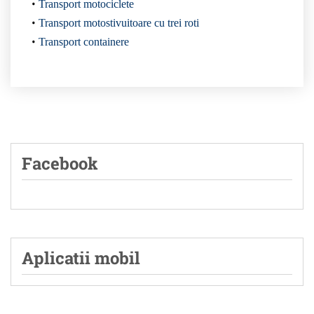
Transport motociclete
Transport motostivuitoare cu trei roti
Transport containere
Facebook
Aplicatii mobil