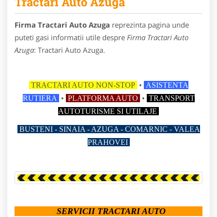
Tractari Auto Azuga
Firma Tractari Auto Azuga
reprezinta pagina unde
puteti gasi informatii utile despre
Firma Tractari Auto
Azuga
: Tractari Auto Azuga.
TRACTARI AUTO NON-STOP
•
ASISTENTA
RUTIERA
•
PLATFORMA AUTO
•
TRANSPORT
AUTOTURISME SI UTILAJE
BUSTENI - SINAIA - AZUGA - COMARNIC - VALEA
PRAHOVEI
SERVICII TRACTARI AUTO