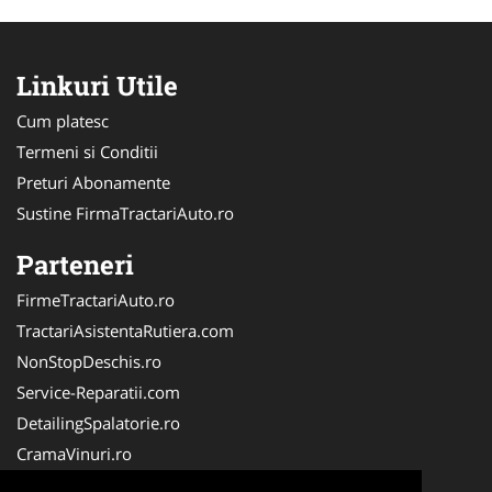
Linkuri Utile
Cum platesc
Termeni si Conditii
Preturi Abonamente
Sustine FirmaTractariAuto.ro
Parteneri
FirmeTractariAuto.ro
TractariAsistentaRutiera.com
NonStopDeschis.ro
Service-Reparatii.com
DetailingSpalatorie.ro
CramaVinuri.ro
DezmembrariPieseAuto.com