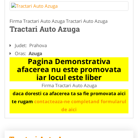
Firma Tractari Auto Azuga Tractari Auto Azuga
Tractari Auto Azuga
Judet:
Prahova
Oras:
Azuga
Pagina Demonstrativa
afacerea nu este promovata
iar locul este liber
Firma Tractari Auto Azuga
daca doresti ca afacerea ta sa fie promovata aici
te rugam
contacteaza-ne completand formularul
de aici